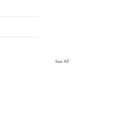
See All