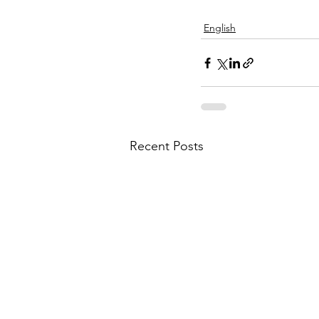
English
Recent Posts