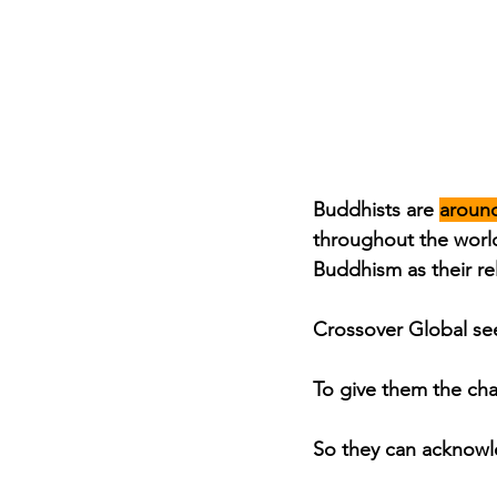
Buddhists are 
aroun
throughout the world
Buddhism as their re
Crossover Global see
To give them the cha
So they can acknowl