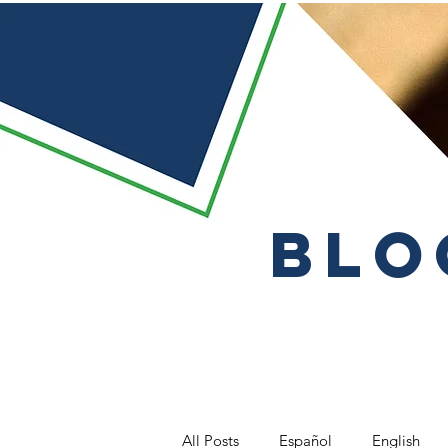
Blo
All Posts
Español
English