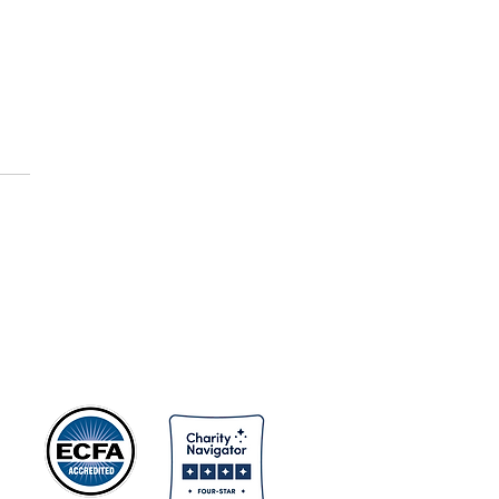
gion - Animism
ns
s.
nd
ns
er