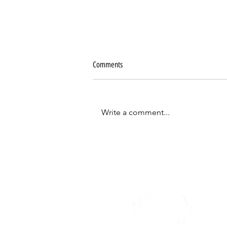
Comments
Write a comment...
5 principles of Jesus' life that you need
to follow to make disciples of all
nations.