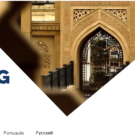
g
Português
Pусский