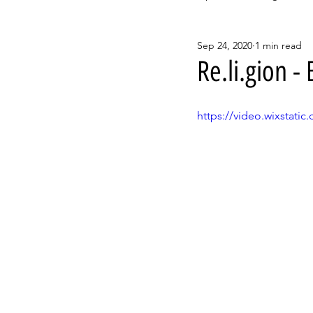
Sep 24, 2020
1 min read
Re.li.gion 
https://video.wixstat