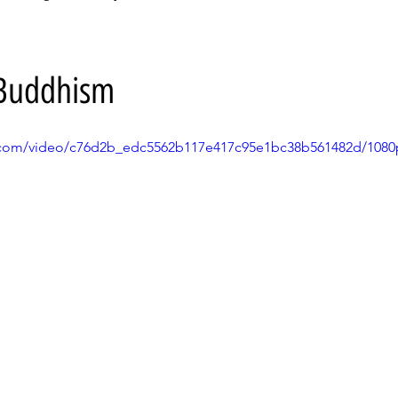
- Buddhism
ic.com/video/c76d2b_edc5562b117e417c95e1bc38b561482d/1080