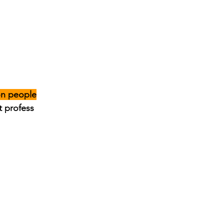
on people
t profess 