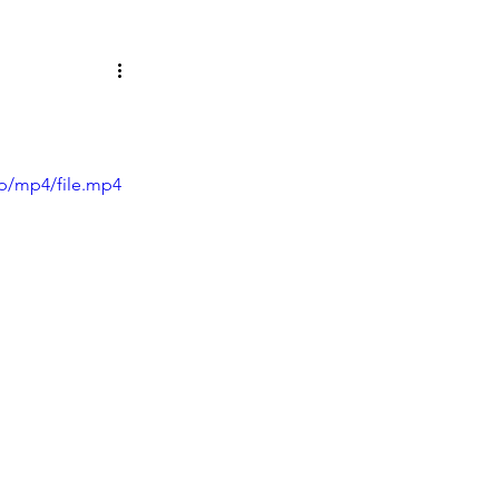
p/mp4/file.mp4