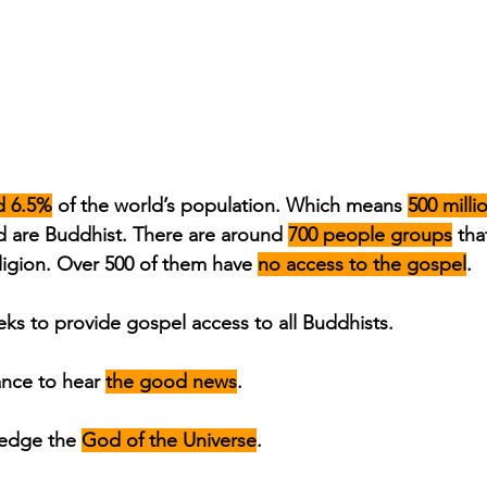
d 6.5%
 of the world’s population. Which means 
500 milli
 are Buddhist. There are around 
700 people groups
 tha
ligion. Over 500 of them have 
no access to the gospel
.
ks to provide gospel access to all Buddhists.
nce to hear 
the good news
.
edge the 
God of the Universe
.