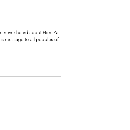
e never heard about Him. As
His message to all peoples of