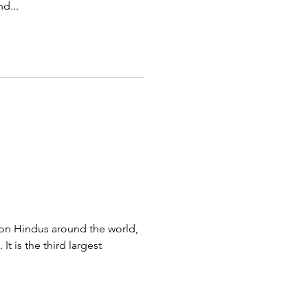
d...
lion Hindus around the world,
It is the third largest