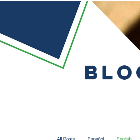
Blo
All Posts
Español
English