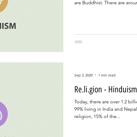
are Buddhist. There are aroun
Sep 3, 2020
1 min read
Re.li.gion - Hinduism
Today, there are over 1.2 bil
99% living in India and Nepal. 
religion, 15% of the...