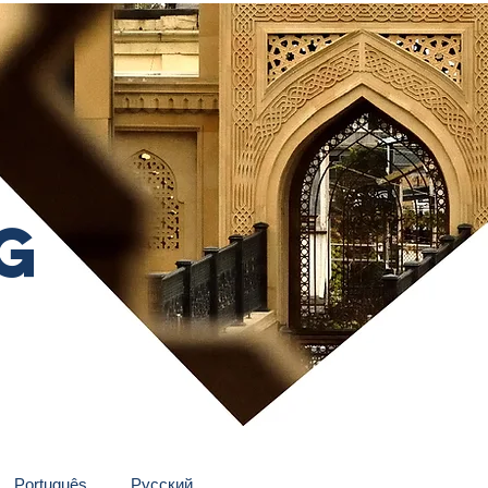
g
Português
Pусский