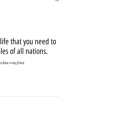
 life that you need to
les of all nations.
todas-nações