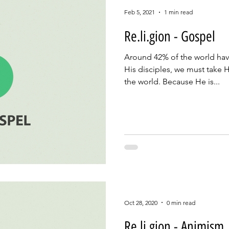
Feb 5, 2021
1 min read
Re.li.gion - Gospel
Around 42% of the world hav
His disciples, we must take 
the world. Because He is...
Oct 28, 2020
0 min read
Re.li.gion - Animism