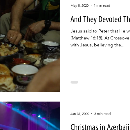
May 8, 2020
1 min read
And They Devoted T
Jesus said to Peter that He 
(Matthew 16:18). At Crossove
with Jesus, believing the...
Jan 31, 2020
3 min read
Christmas in Azerbai