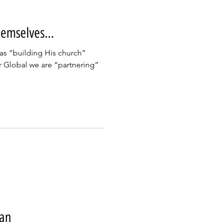
hemselves…
was “building His church”
r Global we are “partnering”
jan