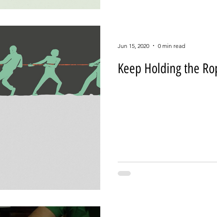
Jun 15, 2020
0 min read
Keep Holding the Ro