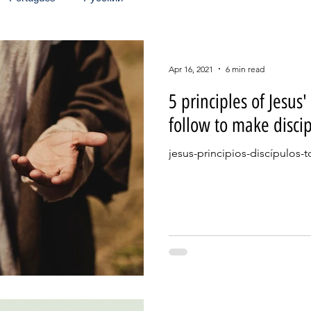
Apr 16, 2021
6 min read
5 principles of Jesus'
follow to make discip
jesus-principios-discípulos-