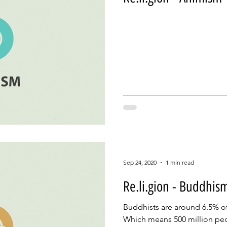
Sep 24, 2020
1 min read
Re.li.gion - Buddhis
Buddhists are around 6.5% of
Which means 500 million pe