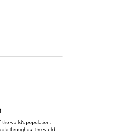
m
 the world’s population.
ople throughout the world