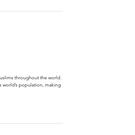
muslims throughout the world.
e world’s population, making