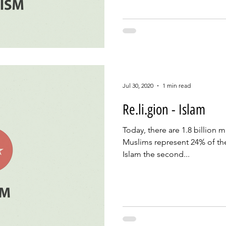
Jul 30, 2020
1 min read
Re.li.gion - Islam
Today, there are 1.8 billion 
Muslims represent 24% of th
Islam the second...